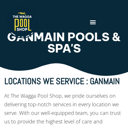
GANMAIN POOLS &
SPA'S
LOCATIONS WE SERVICE : GANMAIN
At The Wagga Pool Shop, we pride ourselves on
delivering top-notch services in every location we
serve. With our well-equipped team, you can trust
us to provide the highest level of care and