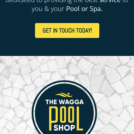
you & your
Pool or Spa.
GET IN TOUCH TODAY!