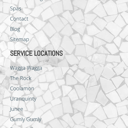
Spas
Contact
Blog
Sitemap
SERVICE LOCATIONS
Wagga Wagga
The Rock
Coolamon
Uranquinty
Junee
Gumly Gumly