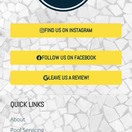
FIND US ON INSTAGRAM
FOLLOW US ON FACEBOOK
LEAVE US A REVIEW!
QUICK LINKS
About
Pool Servicing