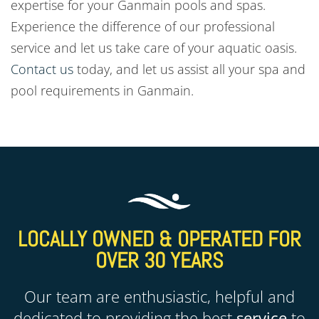
expertise for your Ganmain
pools and spas.
Experience the difference of our professional
service and let us take care of your aquatic oasis.
Contact us
today, and let us assist all your spa and
pool requirements in
Ganmain
.
LOCALLY OWNED & OPERATED FOR
OVER 30 YEARS
Our team are enthusiastic, helpful and
dedicated to providing the best
service
to