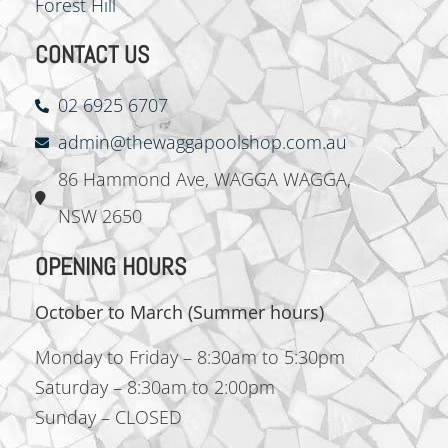
Forest Hill
CONTACT US
02 6925 6707
admin@thewaggapoolshop.com.au
‍86 Hammond Ave, WAGGA WAGGA,
NSW 2650
OPENING HOURS
October to March (Summer hours)
Monday to Friday – 8:30am to 5:30pm
Saturday – 8:30am to 2:00pm
Sunday – CLOSED